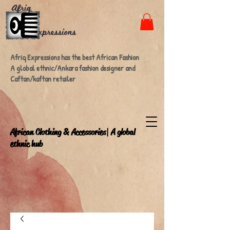
Afriq Expressions has the best African Fashion
A global ethnic/Ankara fashion designer and
Caftan/kaftan retailer
A
frican Clothing & Accessories| A global
ethnic hub