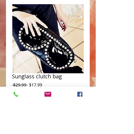
Sunglass clutch bag
Regular
Sale
 $29.99 
$17.99
Price
Price
Add to Cart
Crystal Sunglass design rectangular 
clutch bag