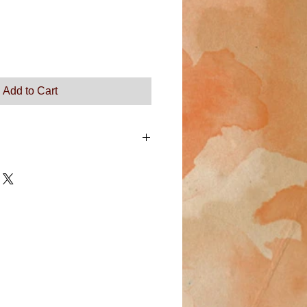
Add to Cart
m a great place to add more details
 as sizing, material, care instructions
ns.