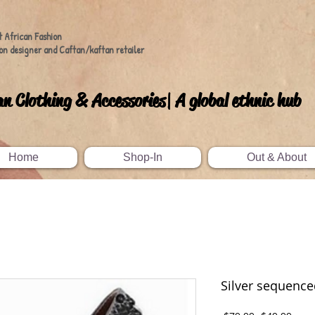
t African Fashion
on designer and Caftan/kaftan retailer
an Clothing & Accessories| A global ethnic hub
Home
Shop-In
Out & About
Silver sequenc