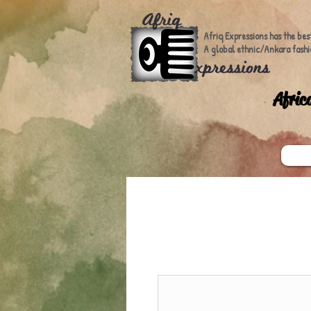
Afriq Expressions has the bes
A global ethnic/Ankara fashi
A
fric