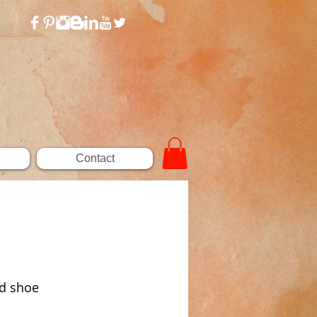
Contact
ed shoe