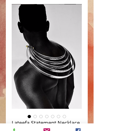
Lateefa Statement Necklace
Price