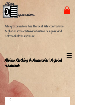
Afriq Expressions has the best African Fashion
A global ethnic/Ankara fashion designer and
Caftan/kaftan retailer
A
frican Clothing & Accessories| A global
ethnic hub