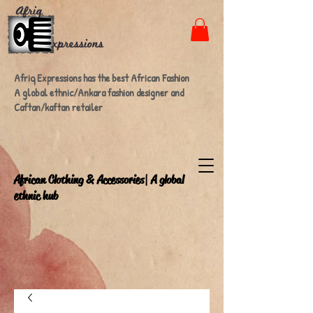
Afriq Expressions has the best African Fashion
A global ethnic/Ankara fashion designer and
Caftan/kaftan retailer
A
frican Clothing & Accessories| A global
ethnic hub