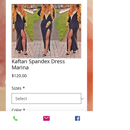
Kaftan Spandex Dress
Marina
Price
$120.00
Sizes
*
Color
*