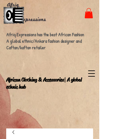
Afriq Expressions has the best African Fashion
A global ethnic/Ankara fashion designer and
Caftan/kaftan retailer
A
frican Clothing & Accessories| A global
ethnic hub