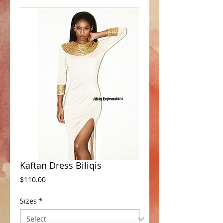
Kaftan Dress Biliqis
Price
$110.00
Sizes
*