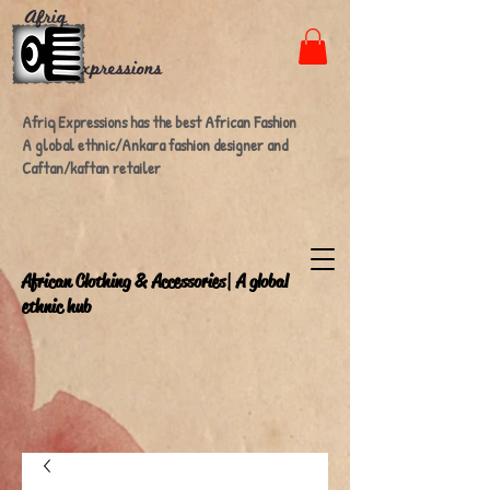
Afriq Expressions has the best African Fashion
A global ethnic/Ankara fashion designer and
Caftan/kaftan retailer
A
frican Clothing & Accessories| A global
ethnic hub