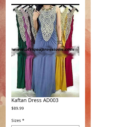
Kaftan Dress AD003
Price
$89.99
Sizes
*