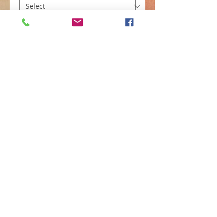
Color
*
Add to Cart
Simple Caftan dress (Grey w/ gold 
embroidery Small)
©
2010-2024
by AfriQ
Expressions--A Parent
Company of
Fashionablychicgal. com
and
www.ajalaboutik.com