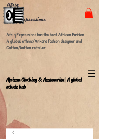
Afriq Expressions has the best African Fashion
A global ethnic/Ankara fashion designer and
Caftan/kaftan retailer
A
frican Clothing & Accessories| A global
ethnic hub