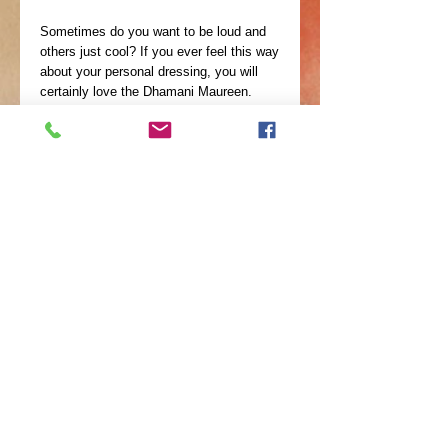
Sometimes do you want to be loud and
others just cool? If you ever feel this way
about your personal dressing, you will
certainly love the Dhamani Maureen.
Dhamani is Swahili term for something
Valuable, Meaningful and Treasured. It
will be a splendid delight to realize that
this is a unique statement neckpiece.
Dhamani Maureen is a wonder of 8 brass
wires folded in shape by skilled artisans
then polished for extra glow. The cool
thing about this piece is that you can
remove some wires ad still achieve the
perfect look for the
©
2010-2024
by AfriQ
Expressions--A Parent