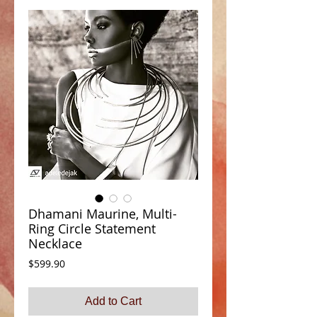
Dhamani Maurine, Multi-
Ring Circle Statement
Necklace
Price
$599.90
Add to Cart