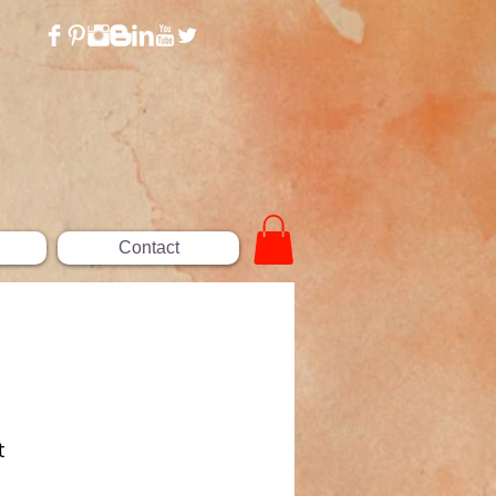
Contact
t