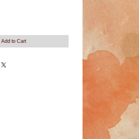
Add to Cart