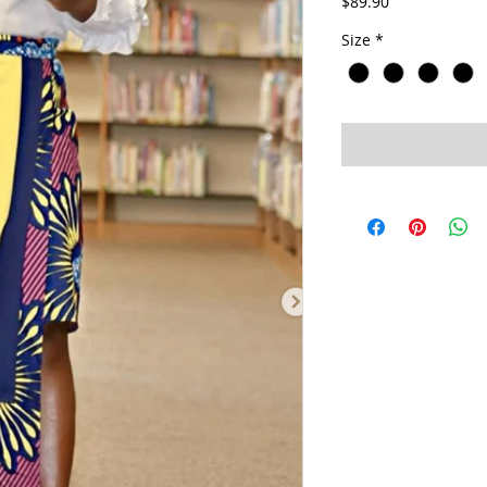
Price
$89.90
Size
*