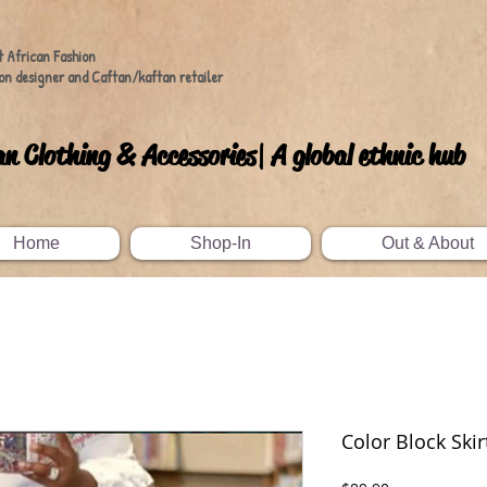
t African Fashion
on designer and Caftan/kaftan retailer
an Clothing & Accessories| A global ethnic hub
Home
Shop-In
Out & About
Color Block Skir