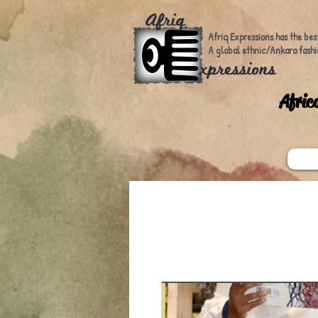
Afriq Expressions has the bes
A global ethnic/Ankara fashi
A
fric