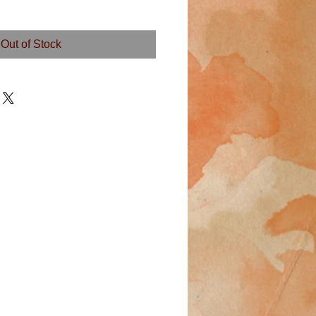
Out of Stock