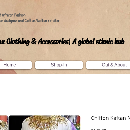
t African Fashion
on designer and Caftan/kaftan retailer
an Clothing & Accessories| A global ethnic hub
Home
Shop-In
Out & About
Chiffon Kaftan