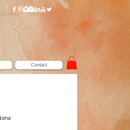
Contact
 Nona