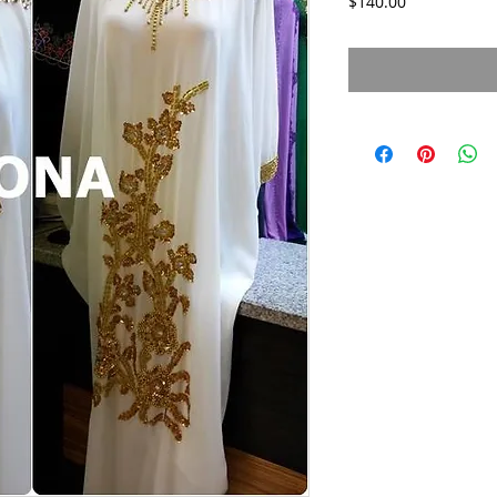
Price
$140.00