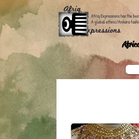
Afriq Expressions has the bes
A global ethnic/Ankara fashi
A
fric