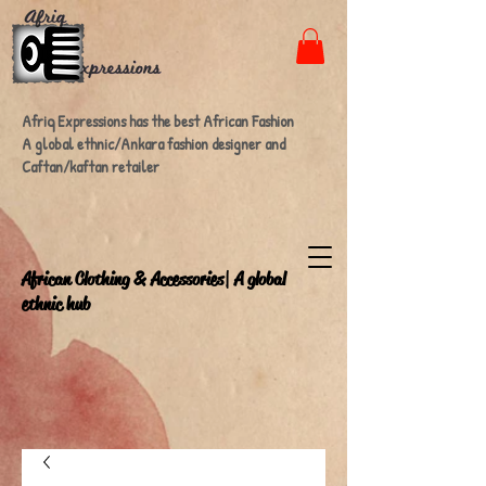
Afriq Expressions has the best African Fashion
A global ethnic/Ankara fashion designer and
Caftan/kaftan retailer
A
frican Clothing & Accessories| A global
ethnic hub