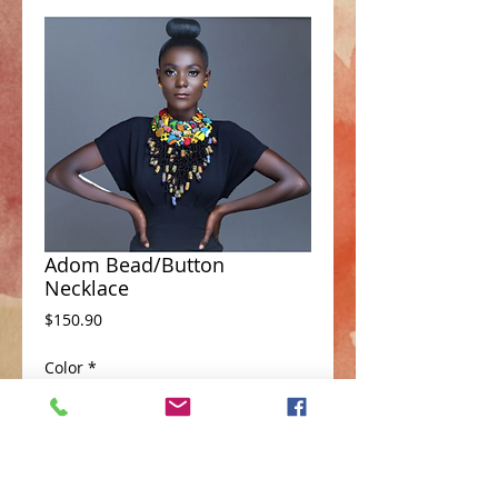
Adom Bead/Button
Necklace
Price
$150.90
Color
*
Add to Cart